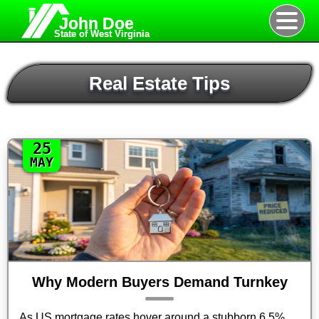
John Doe
State of West Virginia
Real Estate Tips
25
MAY
Why Modern Buyers Demand Turnkey
As US mortgage rates hover around a stubborn 6.5%,