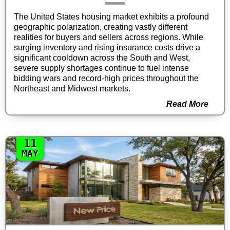
The United States housing market exhibits a profound
geographic polarization, creating vastly different
realities for buyers and sellers across regions. While
surging inventory and rising insurance costs drive a
significant cooldown across the South and West,
severe supply shortages continue to fuel intense
bidding wars and record-high prices throughout the
Northeast and Midwest markets.
Read More
11
MAY