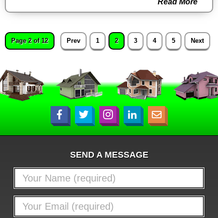
Read More
Page 2 of 12
Prev
1
2
3
4
5
Next
SEND A MESSAGE