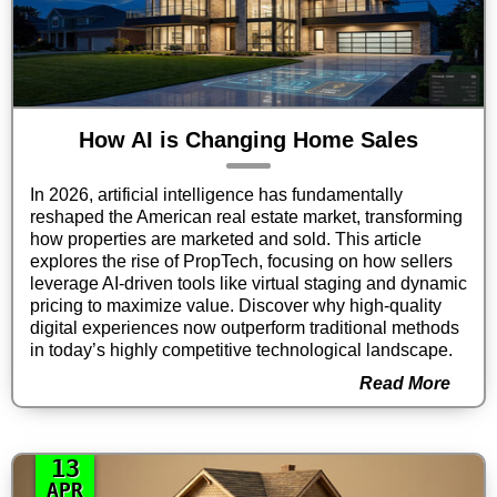
How AI is Changing Home Sales
In 2026, artificial intelligence has fundamentally
reshaped the American real estate market, transforming
how properties are marketed and sold. This article
explores the rise of PropTech, focusing on how sellers
leverage AI-driven tools like virtual staging and dynamic
pricing to maximize value. Discover why high-quality
digital experiences now outperform traditional methods
in today’s highly competitive technological landscape.
Read More
13
APR