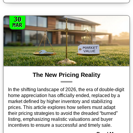
30
MAR
The New Pricing Reality
In the shifting landscape of 2026, the era of double-digit
home appreciation has officially ended, replaced by a
market defined by higher inventory and stabilizing
prices. This article explores how sellers must adapt
their pricing strategies to avoid the dreaded “burned”
listing, emphasizing realistic valuations and buyer
incentives to ensure a successful and timely sale.