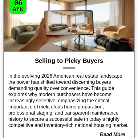
06
APR
Selling to Picky Buyers
In the evolving 2026 American real estate landscape,
the power has shifted toward discerning buyers
demanding quality over convenience. This guide
explores why modern purchasers have become
increasingly selective, emphasizing the critical
importance of meticulous home preparation,
professional staging, and transparent maintenance
history to secure a successful sale in today’s highly
competitive and inventory-rich national housing market.
Read More