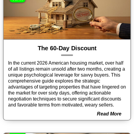
The 60-Day Discount
In the current 2026 American housing market, over half
of all listings remain unsold after two months, creating a
unique psychological leverage for savvy buyers. This
comprehensive guide explores the strategic
advantages of targeting properties that have lingered on
the market for over sixty days, offering actionable
negotiation techniques to secure significant discounts
and favorable terms from motivated, weary sellers.
Read More