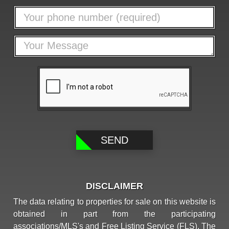
DISCLAIMER
The data relating to properties for sale on this website is
obtained in part from the participating
associations/MLS's and Free Listing Service (FLS). The