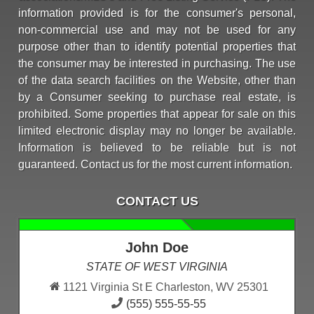
information provided is for the consumer's personal,
non-commercial use and may not be used for any
purpose other than to identify potential properties that
the consumer may be interested in purchasing. The use
of the data search facilities on the Website, other than
by a Consumer seeking to purchase real estate, is
prohibited. Some properties that appear for sale on this
limited electronic display may no longer be available.
Information is believed to be reliable but is not
guaranteed. Contact us for the most current information.
CONTACT US
John Doe
STATE OF WEST VIRGINIA
1121 Virginia St E Charleston, WV 25301
(555) 555-55-55