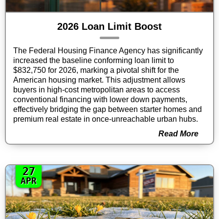
2026 Loan Limit Boost
The Federal Housing Finance Agency has significantly
increased the baseline conforming loan limit to
$832,750 for 2026, marking a pivotal shift for the
American housing market. This adjustment allows
buyers in high-cost metropolitan areas to access
conventional financing with lower down payments,
effectively bridging the gap between starter homes and
premium real estate in once-unreachable urban hubs.
Read More
27
APR