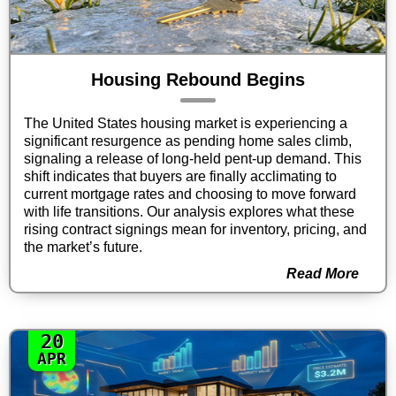
Housing Rebound Begins
The United States housing market is experiencing a
significant resurgence as pending home sales climb,
signaling a release of long-held pent-up demand. This
shift indicates that buyers are finally acclimating to
current mortgage rates and choosing to move forward
with life transitions. Our analysis explores what these
rising contract signings mean for inventory, pricing, and
the market’s future.
Read More
20
APR