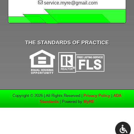
service.myre@gmail.com
THE STANDARDS OF PRACTICE
Copyright © 2026 | All Rights Reserved |
Privacy Policy
|
ADA
Standards
| Powered by
MyRE