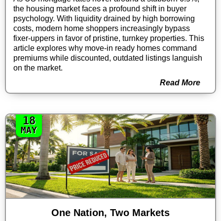
the housing market faces a profound shift in buyer
psychology. With liquidity drained by high borrowing
costs, modern home shoppers increasingly bypass
fixer-uppers in favor of pristine, turnkey properties. This
article explores why move-in ready homes command
premiums while discounted, outdated listings languish
on the market.
Read More
18
MAY
One Nation, Two Markets