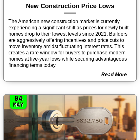
New Construction Price Lows
The American new construction market is currently
experiencing a significant shift as prices for newly built
homes drop to their lowest levels since 2021. Builders
are aggressively offering incentives and price cuts to
move inventory amidst fluctuating interest rates. This
creates a rare window for buyers to purchase modern
homes at five-year lows while securing advantageous
financing terms today.
Read More
04
MAY