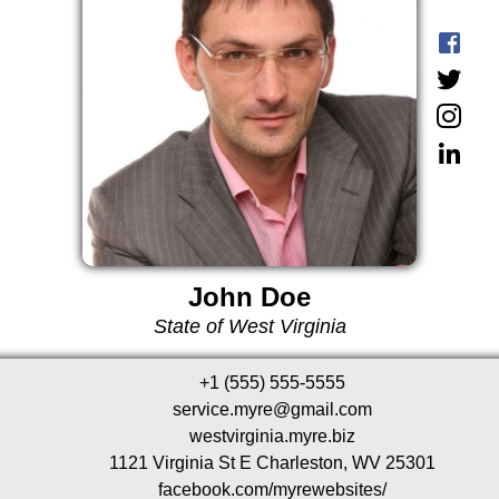
John Doe
State of West Virginia
+1 (555) 555-5555
service.myre@gmail.com
westvirginia.myre.biz
1121 Virginia St E Charleston, WV 25301
facebook.com/myrewebsites/