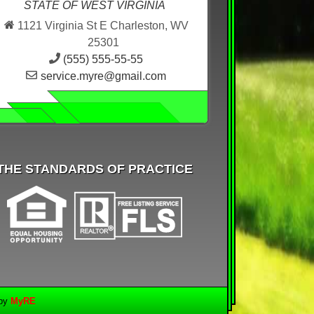
STATE OF WEST VIRGINIA
1121 Virginia St E Charleston, WV
25301
(555) 555-55-55
service.myre@gmail.com
THE STANDARDS OF PRACTICE
 by
MyRE