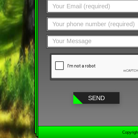
Copyrigh