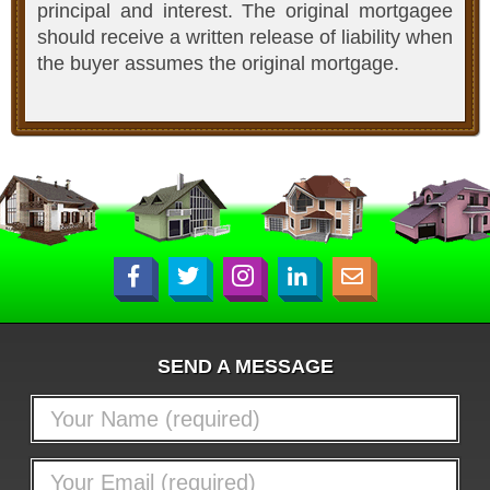
principal and interest. The original mortgagee
should receive a written release of liability when
the buyer assumes the original mortgage.
SEND A MESSAGE