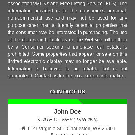
associations/MLS's and Free Listing Service (FLS). The
information provided is for the consumer's personal,
non-commercial use and may not be used for any
purpose other than to identify potential properties that
the consumer may be interested in purchasing. The use
of the data search facilities on the Website, other than
by a Consumer seeking to purchase real estate, is
prohibited. Some properties that appear for sale on this
limited electronic display may no longer be available.
Information is believed to be reliable but is not
guaranteed. Contact us for the most current information.
CONTACT US
John Doe
STATE OF WEST VIRGINIA
1121 Virginia St E Charleston, WV 25301