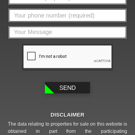
DISCLAIMER
The data relating to properties for sale on this website is
obtained in part from the participating