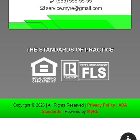
(555) 555-55-55
service.myre@gmail.com
THE STANDARDS OF PRACTICE
Copyright © 2026 | All Rights Reserved |
Privacy Policy
|
ADA
Standards
| Powered by
MyRE