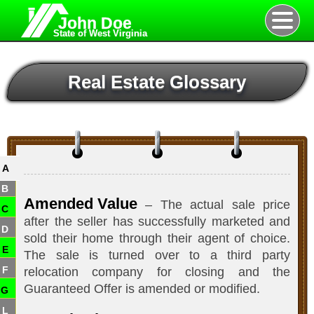
John Doe
State of West Virginia
Real Estate Glossary
A
B
Amended Value
– The actual sale price
C
after the seller has successfully marketed and
D
sold their home through their agent of choice.
E
The sale is turned over to a third party
F
relocation company for closing and the
Guaranteed Offer is amended or modified.
G
L