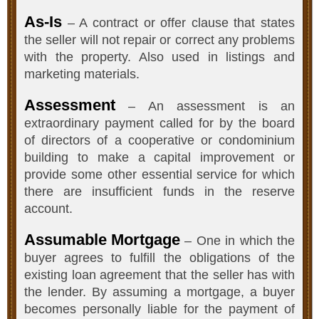
As-Is
– A contract or offer clause that states
the seller will not repair or correct any problems
with the property. Also used in listings and
marketing materials.
Assessment
– An assessment is an
extraordinary payment called for by the board
of directors of a cooperative or condominium
building to make a capital improvement or
provide some other essential service for which
there are insufficient funds in the reserve
account.
Assumable Mortgage
– One in which the
buyer agrees to fulfill the obligations of the
existing loan agreement that the seller has with
the lender. By assuming a mortgage, a buyer
becomes personally liable for the payment of