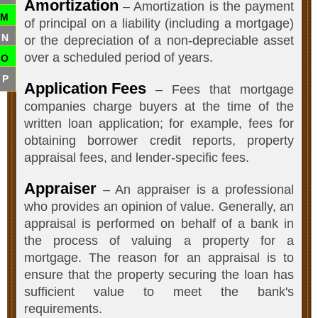
Amortization
– Amortization is the payment
M
of principal on a liability (including a mortgage)
N
or the depreciation of a non-depreciable asset
over a scheduled period of years.
O
P
Application Fees
– Fees that mortgage
companies charge buyers at the time of the
written loan application; for example, fees for
obtaining borrower credit reports, property
appraisal fees, and lender-specific fees.
Appraiser
– An appraiser is a professional
who provides an opinion of value. Generally, an
appraisal is performed on behalf of a bank in
the process of valuing a property for a
mortgage. The reason for an appraisal is to
ensure that the property securing the loan has
sufficient value to meet the bank's
requirements.