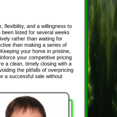
lexibility, and a willingness to
s been listed for several weeks
ively rather than waiting for
ective than making a series of
 Keeping your home in pristine,
inforce your competitive pricing
e a clean, timely closing with a
iding the pitfalls of overpricing
re a successful sale without