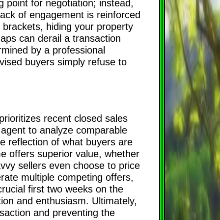
 point for negotiation; instead,
s lack of engagement is reinforced
e brackets, hiding your property
aps can derail a transaction
rmined by a professional
vised buyers simply refuse to
prioritizes recent closed sales
nal agent to analyze comparable
te reflection of what buyers are
ome offers superior value, whether
savvy sellers even choose to price
rate multiple competing offers,
rucial first two weeks on the
tion and enthusiasm. Ultimately,
ansaction and preventing the