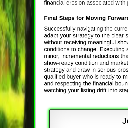
financial erosion associated wit
Final Steps for Moving Forward
Successfully navigating the curren
adapt your strategy to the clear 
without receiving meaningful showi
conditions to change. Executing a
minor, incremental reductions th
show-ready condition and marketing
strategy and draw in serious pros
qualified buyer who is ready to m
and respecting the financial boun
watching your listing drift into st
J