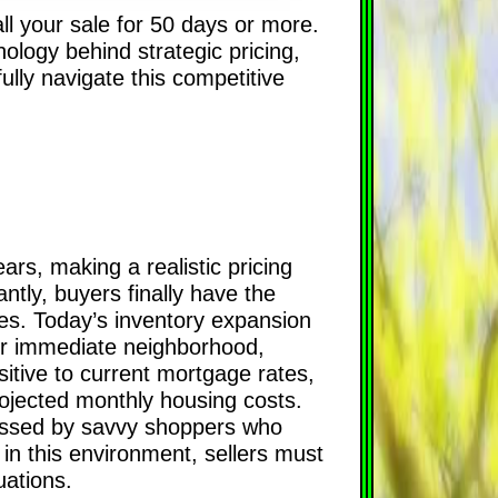
all your sale for 50 days or more.
ology behind strategic pricing,
fully navigate this competitive
ars, making a realistic pricing
antly, buyers finally have the
ies. Today’s inventory expansion
our immediate neighborhood,
nsitive to current mortgage rates,
projected monthly housing costs.
passed by savvy shoppers who
in this environment, sellers must
uations.