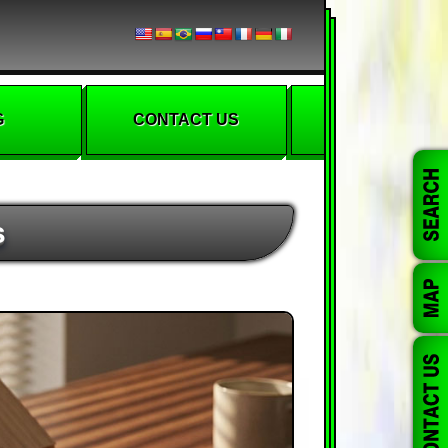
G
CONTACT US
s