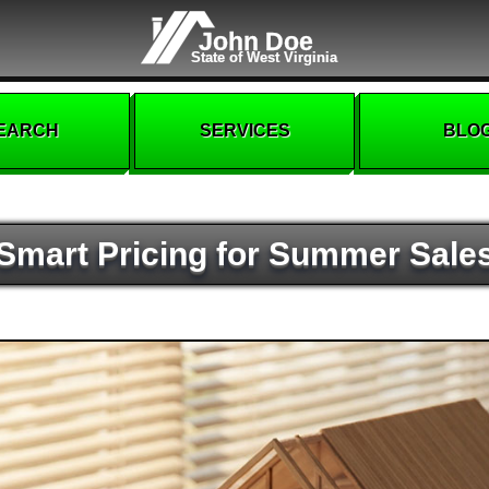
John Doe
State of West Virginia
EARCH
SERVICES
BLO
Smart Pricing for Summer Sale