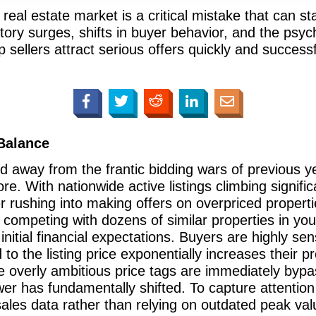
eal estate market is a critical mistake that can st
tory surges, shifts in buyer behavior, and the psych
lp sellers attract serious offers quickly and success
 Balance
d away from the frantic bidding wars of previous ye
re. With nationwide active listings climbing signific
r rushing into making offers on overpriced propert
 competing with dozens of similar properties in y
r initial financial expectations. Buyers are highly se
to the listing price exponentially increases their 
e overly ambitious price tags are immediately by
er has fundamentally shifted. To capture attention 
sales data rather than relying on outdated peak val