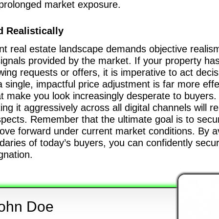
h prolonged market exposure.
 Realistically
t real estate landscape demands objective realism, f
signals provided by the market. If your property ha
ng requests or offers, it is imperative to act decis
 single, impactful price adjustment is far more eff
at make you look increasingly desperate to buyers.
 it aggressively across all digital channels will re
pects. Remember that the ultimate goal is to secur
ove forward under current market conditions. By avo
daries of today’s buyers, you can confidently secu
agnation.
ohn Doe