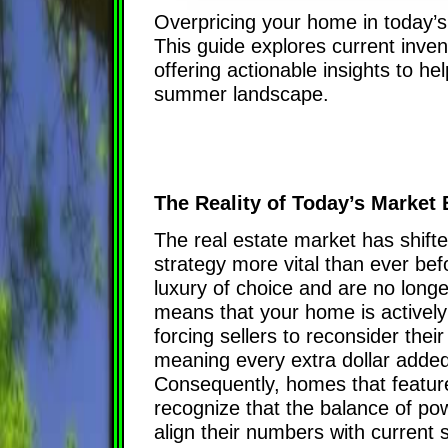
Overpricing your home in today’s r
This guide explores current inven
offering actionable insights to he
summer landscape.
The Reality of Today’s Market
The real estate market has shifte
strategy more vital than ever befo
luxury of choice and are no longe
means that your home is actively
forcing sellers to reconsider thei
meaning every extra dollar added 
Consequently, homes that featur
recognize that the balance of pow
align their numbers with current 