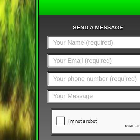
SEND A MESSAGE