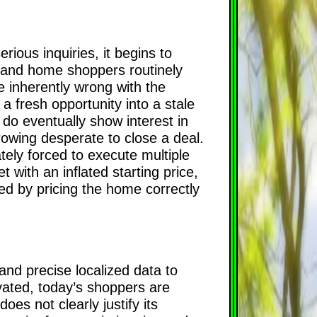
ious inquiries, it begins to
s and home shoppers routinely
 inherently wrong with the
m a fresh opportunity into a stale
do eventually show interest in
growing desperate to close a deal.
ely forced to execute multiple
t with an inflated starting price,
ed by pricing the home correctly
and precise localized data to
vated, today’s shoppers are
oes not clearly justify its