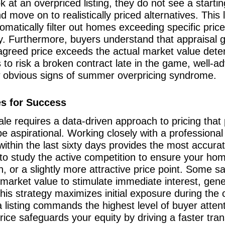
t an overpriced listing, they do not see a starting
d move on to realistically priced alternatives. Thi
tomatically filter out homes exceeding specific pric
y. Furthermore, buyers understand that appraisal g
e agreed price exceeds the actual market value dete
to risk a broken contract late in the game, well-ad
w obvious signs of summer overpricing syndrome.
es for Success
ale requires a data-driven approach to pricing that 
l be aspirational. Working closely with a professio
 within the last sixty days provides the most accura
ise to study the active competition to ensure your h
n, or a slightly more attractive price point. Some 
 market value to stimulate immediate interest, gene
is strategy maximizes initial exposure during the c
 listing commands the highest level of buyer atten
price safeguards your equity by driving a faster tr