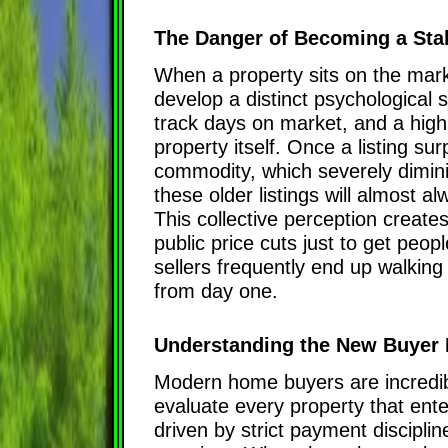
The Danger of Becoming a Stal
When a property sits on the marke
develop a distinct psychological
track days on market, and a high
property itself. Once a listing sur
commodity, which severely dimini
these older listings will almost a
This collective perception creat
public price cuts just to get peopl
sellers frequently end up walkin
from day one.
Understanding the New Buyer 
Modern home buyers are incredibl
evaluate every property that ent
driven by strict payment discipline