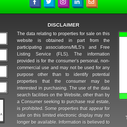
DISCLAIMER
The data relating to properties for sale on this
website is obtained in part from the
participating associations/MLS's and Free
Listing Service (FLS). The information
provided is for the consumer's personal, non-
commercial use and may not be used for any
purpose other than to identify potential
properties that the consumer may be
interested in purchasing. The use of the data
search facilities on the Website, other than by
a Consumer seeking to purchase real estate,
is prohibited. Some properties that appear for
sale on this limited electronic display may no
longer be available. Information is believed to