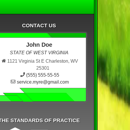
CONTACT US
John Doe
STATE OF WEST VIRGINIA
1121 Virginia St E Charleston, WV
25301
(555) 555-55-55
service.myre@gmail.com
THE STANDARDS OF PRACTICE