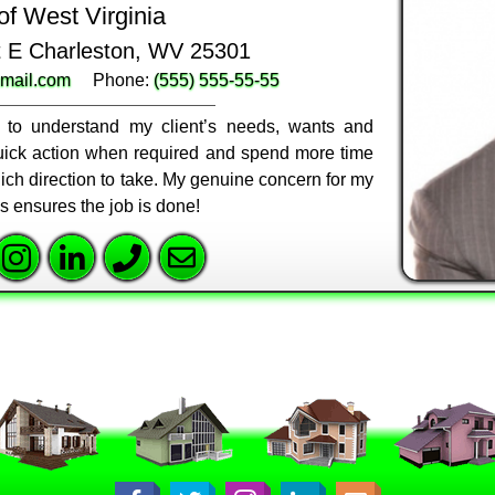
of West Virginia
St E Charleston, WV 25301
mail.com
Phone:
(555) 555-55-55
ly to understand my client’s needs, wants and
 quick action when required and spend more time
ich direction to take. My genuine concern for my
ss ensures the job is done!