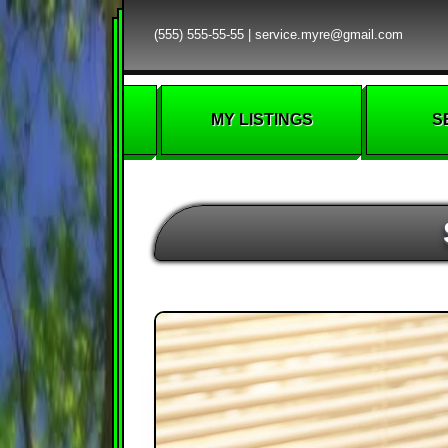
(555) 555-55-55
|
service.myre@gmail.com
MY LISTINGS
S