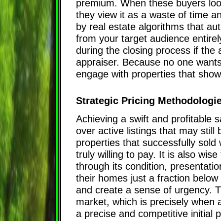
premium. When these buyers look a
they view it as a waste of time an
by real estate algorithms that au
from your target audience entirel
during the closing process if th
appraiser. Because no one wants 
engage with properties that sho
Strategic Pricing Methodologi
Achieving a swift and profitable s
over active listings that may stil
properties that successfully sold
truly willing to pay. It is also w
through its condition, presentatio
their homes just a fraction below
and create a sense of urgency. Th
market, which is precisely when a
a precise and competitive initial 