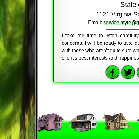
State 
1121 Virginia 
Email:
service.myre@g
I take the time to listen careful
concerns. I will be ready to take
with those who aren’t quite sure wh
client’s best interests and happine