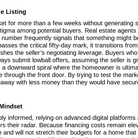
e Listing
t for more than a few weeks without generating ser
 stigma among potential buyers. Real estate agent
 number frequently signals that something might be
passes the critical fifty-day mark, it transitions fro
shes the seller’s negotiating leverage. Buyers who 
lways submit lowball offers, assuming the seller is 
es a downward spiral where the homeowner is ultimat
e through the front door. By trying to test the marke
g away with less money than they would have secur
Mindset
y informed, relying on advanced digital platforms 
ers their radar. Because financing costs remain ele
 and will not stretch their budgets for a home that d